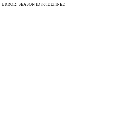
ERROR! SEASON ID not DEFINED