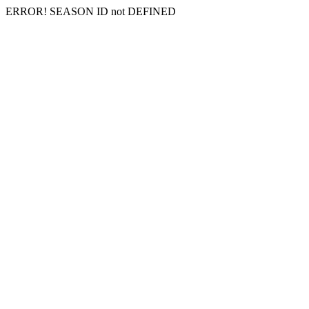
ERROR! SEASON ID not DEFINED