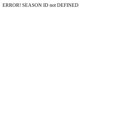
ERROR! SEASON ID not DEFINED