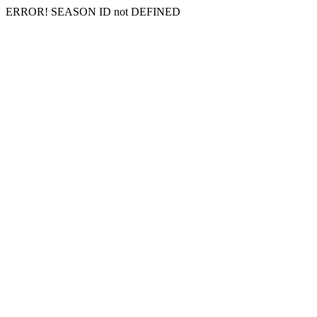
ERROR! SEASON ID not DEFINED