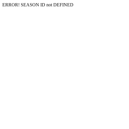
ERROR! SEASON ID not DEFINED