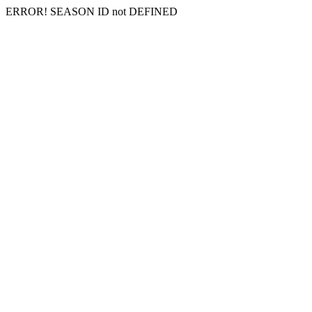
ERROR! SEASON ID not DEFINED