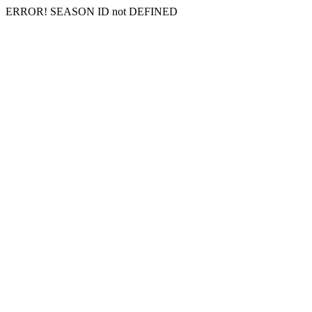
ERROR! SEASON ID not DEFINED