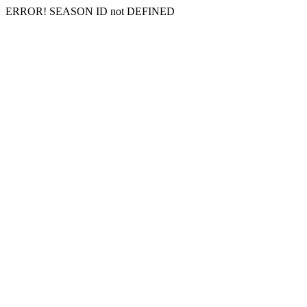
ERROR! SEASON ID not DEFINED