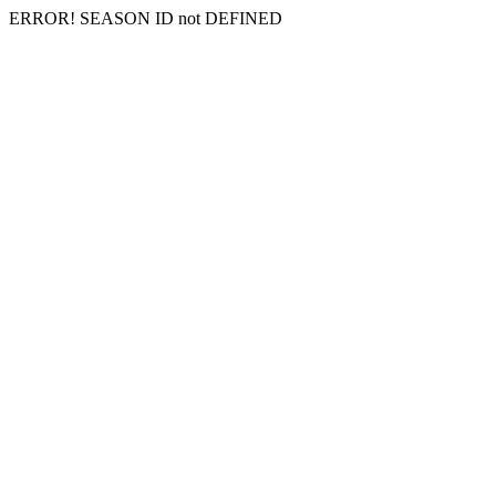
ERROR! SEASON ID not DEFINED