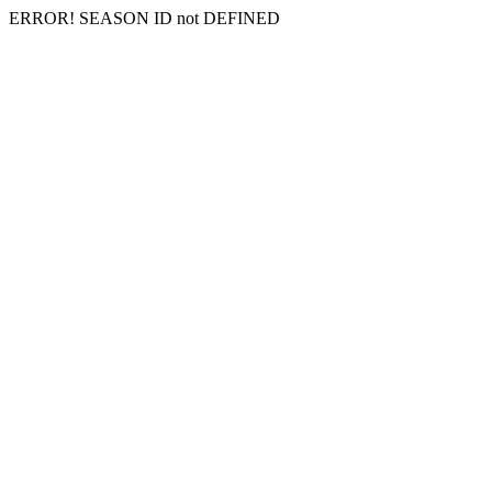
ERROR! SEASON ID not DEFINED