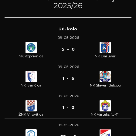
2025/26
26. kolo
09-05-2026
5 - 0
NK Koprivnica
NK Daruvar
09-05-2026
1 - 6
NK Ivančica
NK Slaven Belupo
09-05-2026
1 - 0
ŽNK Virovitica
NK Varteks (U-11)
09-05-2026