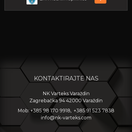
KONTAKTIRAJTE NAS
NK Varteks Varaždin
Zagrebačka 94 42000 Varaždin
Mob: +385 98 170 9918, +385 91 523 7838
info@nk-varteks.com