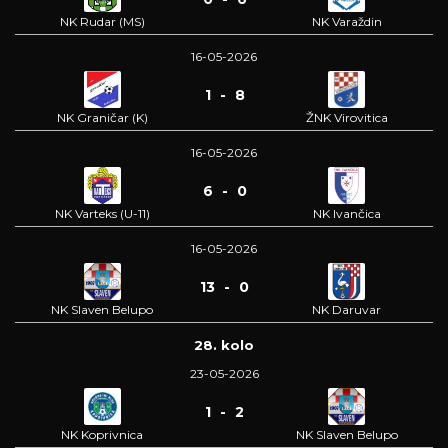
NK Rudar (MS)
NK Varaždin
16-05-2026
1 - 8
NK Graničar (K)
ŽNK Virovitica
16-05-2026
6 - 0
NK Varteks (U-11)
NK Ivančica
16-05-2026
13 - 0
NK Slaven Belupo
NK Daruvar
28. kolo
23-05-2026
1 - 2
NK Koprivnica
NK Slaven Belupo