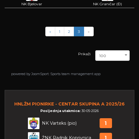
NK Bjelovar
NK Graničar (Đ)
«
1
2
3
»
Prikaži
100
powered by
powered by
JoomSport: Sports team management app
JoomSport: Sports team management app
HNLŽM PIONIRKE - CENTAR SKUPINA A 2025/26
Posljednja utakmica:
30-05-2026
NK Varteks (pio)
1
ŽNK Radnik Koprivnica
1