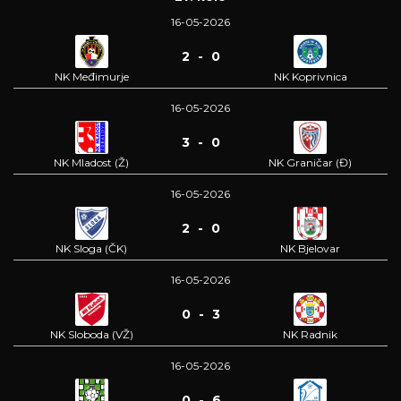
16-05-2026
2 - 0
NK Međimurje
NK Koprivnica
16-05-2026
3 - 0
NK Mladost (Ž)
NK Graničar (Đ)
16-05-2026
2 - 0
NK Sloga (ČK)
NK Bjelovar
16-05-2026
0 - 3
NK Sloboda (VŽ)
NK Radnik
16-05-2026
0 - 6