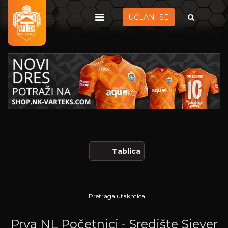
UČLANI SE
Tablica
Pretraga utakmica
Prva NL Početnici - Središte Sjever