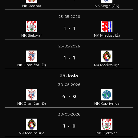
NK Radnik
NK Sloga (ČK)
23-05-2026
1 - 1
NK Bjelovar
NK Mladost (Ž)
23-05-2026
1 - 1
NK Graničar (Đ)
NK Međimurje
29. kolo
30-05-2026
4 - 0
NK Graničar (Đ)
NK Koprivnica
30-05-2026
1 - 0
NK Međimurje
NK Bjelovar