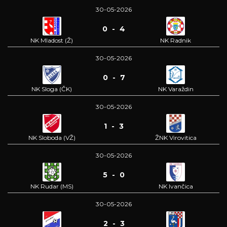
30-05-2026
0 - 4
NK Mladost (Ž)
NK Radnik
30-05-2026
0 - 7
NK Sloga (ČK)
NK Varaždin
30-05-2026
1 - 3
NK Sloboda (VŽ)
ŽNK Virovitica
30-05-2026
5 - 0
NK Rudar (MS)
NK Ivančica
30-05-2026
2 - 3