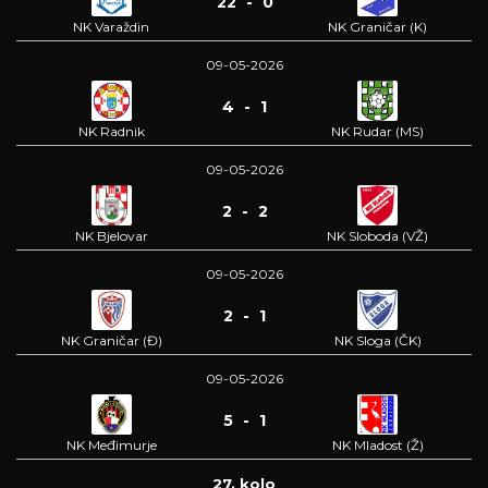
22 - 0
NK Varaždin
NK Graničar (K)
09-05-2026
4 - 1
NK Radnik
NK Rudar (MS)
09-05-2026
2 - 2
NK Bjelovar
NK Sloboda (VŽ)
09-05-2026
2 - 1
NK Graničar (Đ)
NK Sloga (ČK)
09-05-2026
5 - 1
NK Međimurje
NK Mladost (Ž)
27. kolo