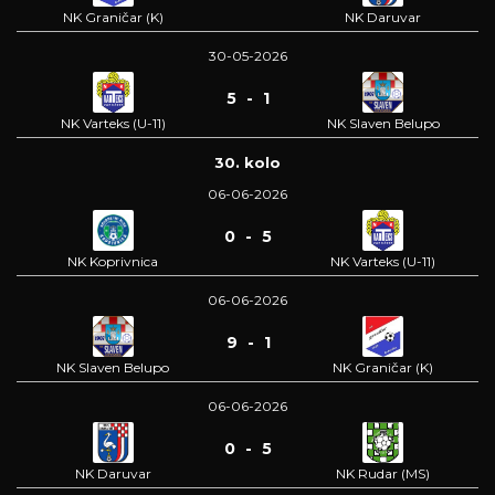
NK Graničar (K)
NK Daruvar
30-05-2026
5 - 1
NK Varteks (U-11)
NK Slaven Belupo
30. kolo
06-06-2026
0 - 5
NK Koprivnica
NK Varteks (U-11)
06-06-2026
9 - 1
NK Slaven Belupo
NK Graničar (K)
06-06-2026
0 - 5
NK Daruvar
NK Rudar (MS)