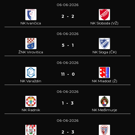
06-06-2026
2 - 2
NK Ivančica
NK Sloboda (VŽ)
06-06-2026
5 - 1
ŽNK Virovitica
NK Sloga (ČK)
06-06-2026
11 - 0
NK Varaždin
NK Mladost (Ž)
06-06-2026
1 - 3
NK Radnik
NK Međimurje
06-06-2026
2 - 3