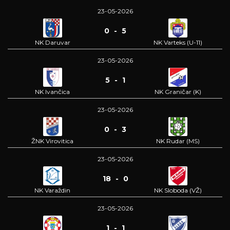
23-05-2026
0 - 5
NK Daruvar
NK Varteks (U-11)
23-05-2026
5 - 1
NK Ivančica
NK Graničar (K)
23-05-2026
0 - 3
ŽNK Virovitica
NK Rudar (MS)
23-05-2026
18 - 0
NK Varaždin
NK Sloboda (VŽ)
23-05-2026
1 - 1