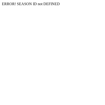
ERROR! SEASON ID not DEFINED