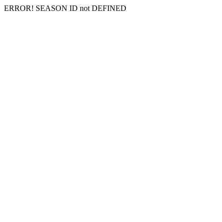
ERROR! SEASON ID not DEFINED