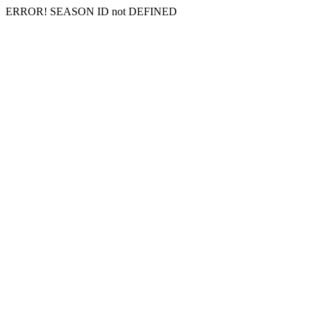
ERROR! SEASON ID not DEFINED