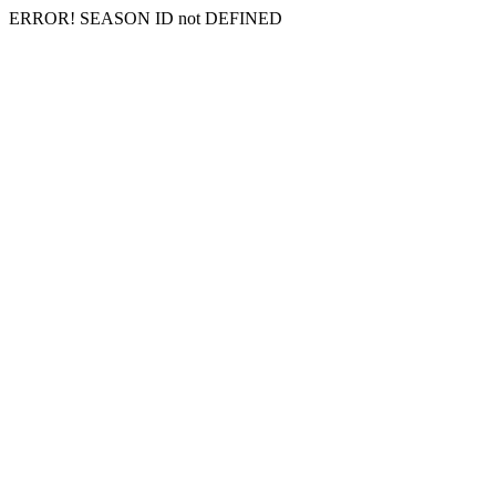
ERROR! SEASON ID not DEFINED