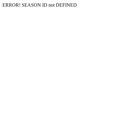
ERROR! SEASON ID not DEFINED