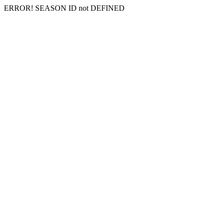
ERROR! SEASON ID not DEFINED