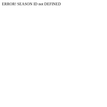
ERROR! SEASON ID not DEFINED