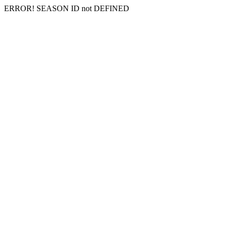
ERROR! SEASON ID not DEFINED