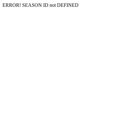
ERROR! SEASON ID not DEFINED