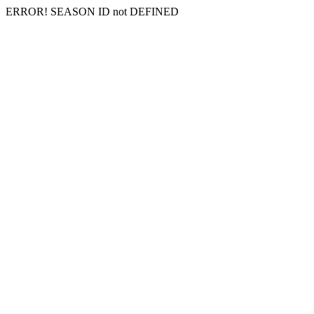
ERROR! SEASON ID not DEFINED