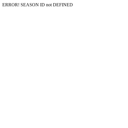
ERROR! SEASON ID not DEFINED