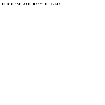
ERROR! SEASON ID not DEFINED