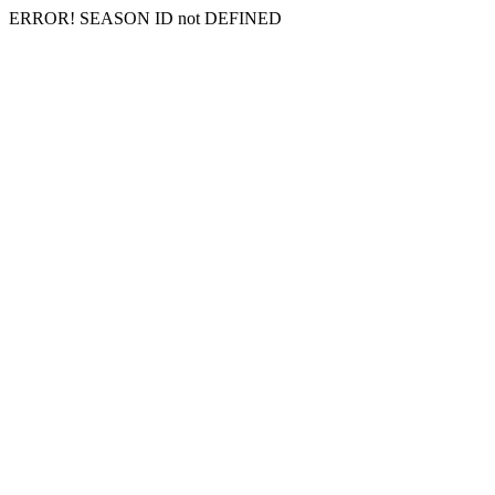
ERROR! SEASON ID not DEFINED