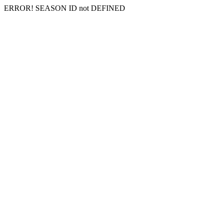
ERROR! SEASON ID not DEFINED