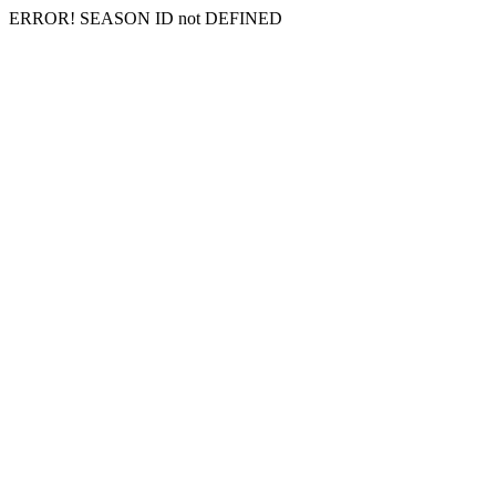
ERROR! SEASON ID not DEFINED