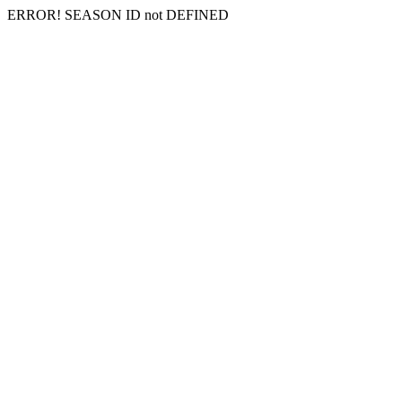
ERROR! SEASON ID not DEFINED