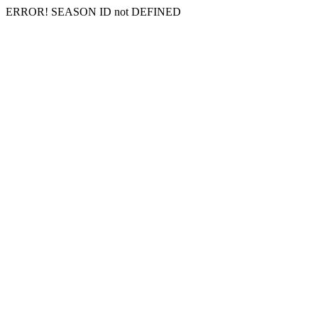
ERROR! SEASON ID not DEFINED