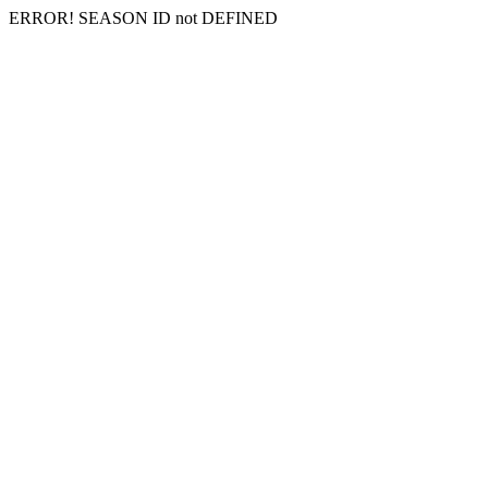
ERROR! SEASON ID not DEFINED