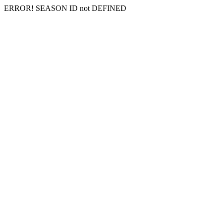
ERROR! SEASON ID not DEFINED