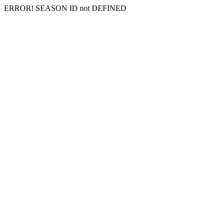
ERROR! SEASON ID not DEFINED