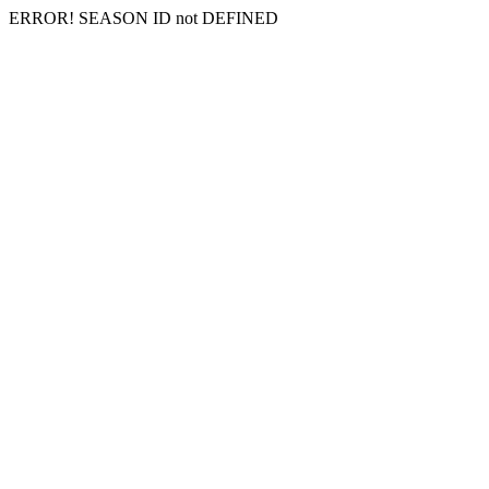
ERROR! SEASON ID not DEFINED