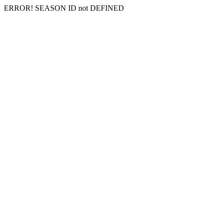
ERROR! SEASON ID not DEFINED