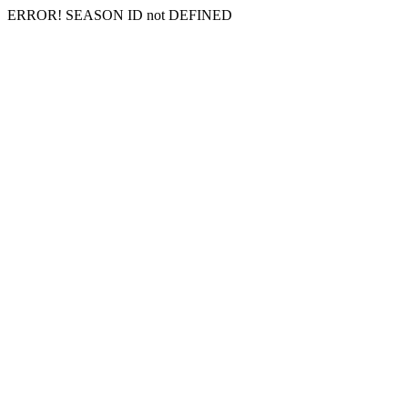
ERROR! SEASON ID not DEFINED