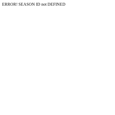
ERROR! SEASON ID not DEFINED