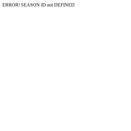
ERROR! SEASON ID not DEFINED