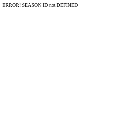
ERROR! SEASON ID not DEFINED