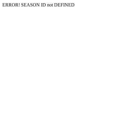
ERROR! SEASON ID not DEFINED