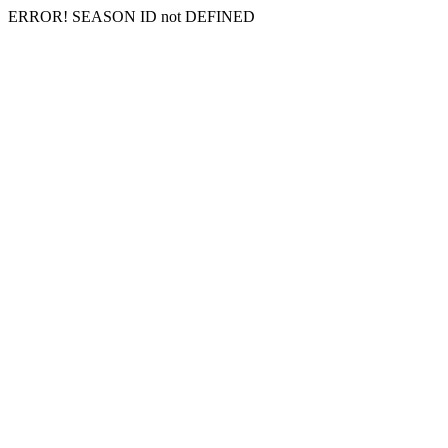
ERROR! SEASON ID not DEFINED