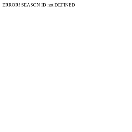
ERROR! SEASON ID not DEFINED