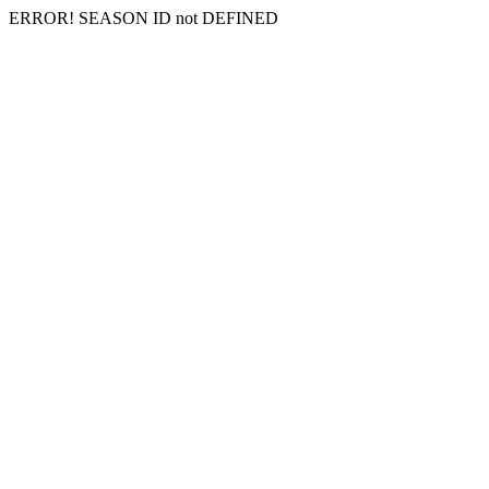
ERROR! SEASON ID not DEFINED