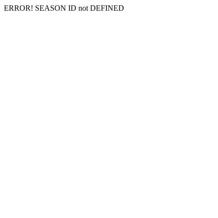
ERROR! SEASON ID not DEFINED