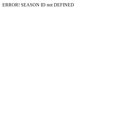
ERROR! SEASON ID not DEFINED