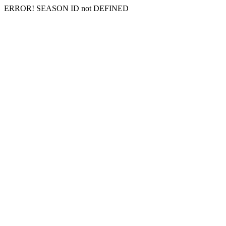
ERROR! SEASON ID not DEFINED