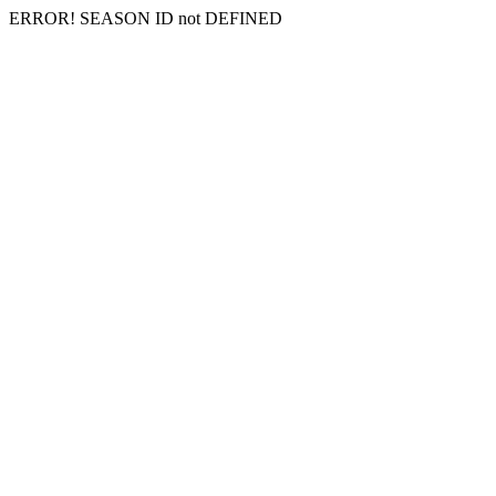
ERROR! SEASON ID not DEFINED