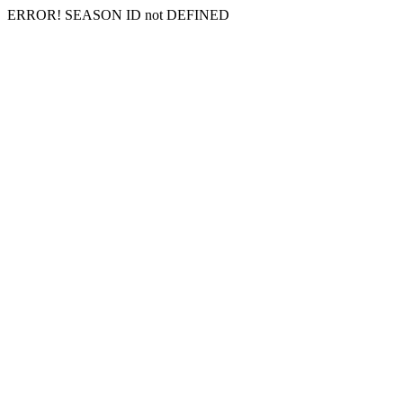
ERROR! SEASON ID not DEFINED