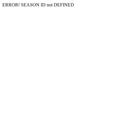
ERROR! SEASON ID not DEFINED