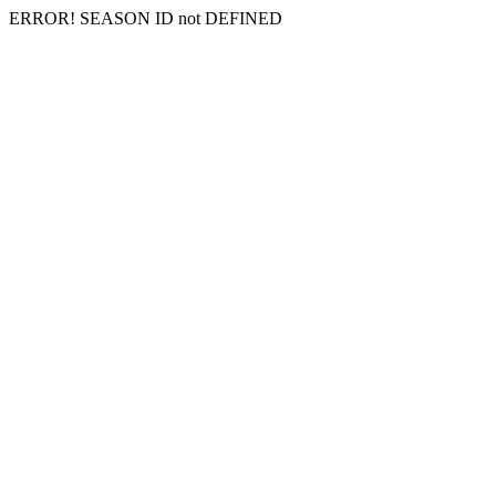
ERROR! SEASON ID not DEFINED