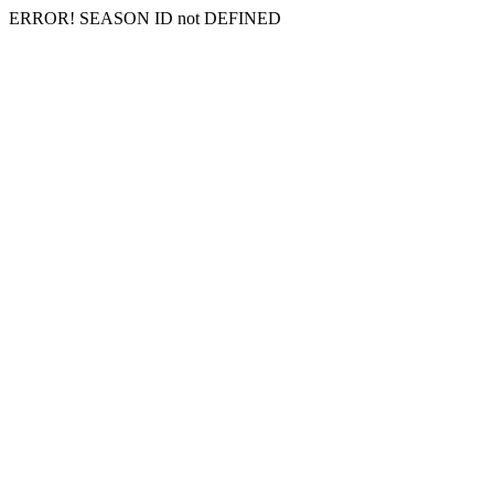
ERROR! SEASON ID not DEFINED