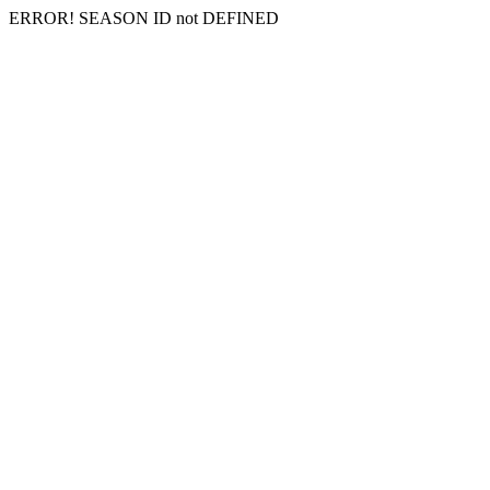
ERROR! SEASON ID not DEFINED